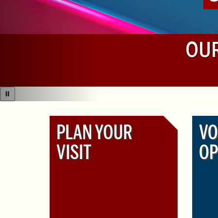
OUR
⏸
PLAN YOUR
VO
VISIT
OP