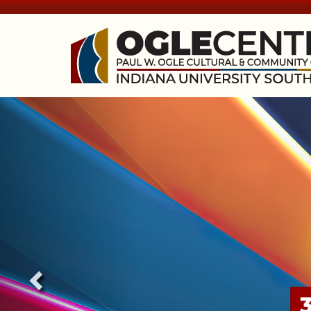
Previous