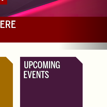
HERE
UPCOMING
EVENTS