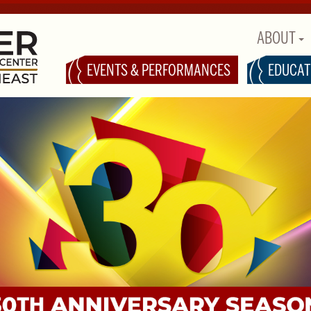
ABOUT
EVENTS & PERFORMANCES
EDUCAT