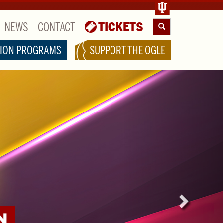
NEWS
CONTACT
TICKETS
Search
ION PROGRAMS
SUPPORT THE OGLE
Next