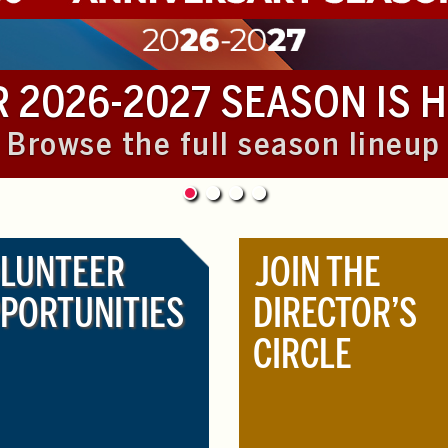
 2026-2027 SEASON IS 
Browse the full season lineup
LUNTEER
JOIN THE
PORTUNITIES
DIRECTOR’S
CIRCLE